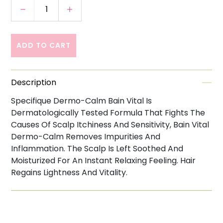
Decrease quantity for Kerastase Specifique
Increase quantity for Kerastase S
ADD TO CART
Description
Specifique Dermo-Calm Bain Vital Is
Dermatologically Tested Formula That Fights The
Causes Of Scalp Itchiness And Sensitivity, Bain Vital
Dermo-Calm Removes Impurities And
Inflammation. The Scalp Is Left Soothed And
Moisturized For An Instant Relaxing Feeling. Hair
Regains Lightness And Vitality.