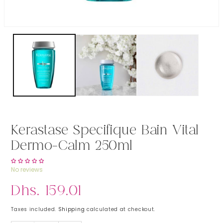
Open media 1 in modal
Kerastase Specifique Bain Vital
Dermo-Calm 250ml
No reviews
Regular price
Dhs. 159.01
Taxes included.
Shipping
calculated at checkout.