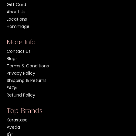
Gift Card
About Us
Locations
Hommage
More Info
Contact Us
Blogs
Terms & Conditions
Privacy Policy
Shipping & Returns
FAQs
Refund Policy
Top Brands
Kerastase
Aveda
S'rr