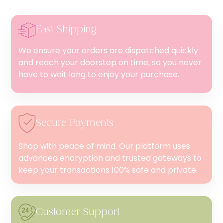
Fast Shipping
We ensure your orders are dispatched quickly
and reach your doorstep on time, so you never
have to wait long to enjoy your purchase.
Secure Payments
Shop with peace of mind. Our platform uses
advanced encryption and trusted gateways to
keep your transactions 100% safe and private.
Customer Support