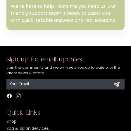
We’re here to help—anytime you need us. Our
friendly support team is ready to assist you
with quick, reliable answers and real solutions.
Sign up for email updates
Join the community and we will keep you up to date with the
latest news & offers.
Facebook
Instagram
Quick Links
Shop
Spa & Salon Services