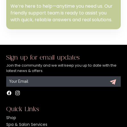
We’re here to help—anytime you need us. Our
friendly support team is ready to assist you
with quick, reliable answers and real solutions.
Sign up for email updates
Join the community and we will keep you up to date with the
latest news & offers.
Facebook
Instagram
Quick Links
Shop
Spa & Salon Services