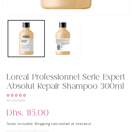
Open media 1 in modal
Loreal Professionnel Serie Expert
Absolut Repair Shampoo 300ml
No reviews
Regular price
Dhs. 115.00
Taxes included.
Shipping
calculated at checkout.