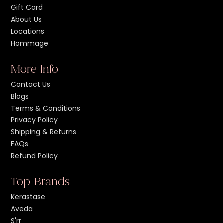
Gift Card
About Us
Locations
Hommage
More Info
Contact Us
Blogs
Terms & Conditions
Privacy Policy
Shipping & Returns
FAQs
Refund Policy
Top Brands
Kerastase
Aveda
S'rr