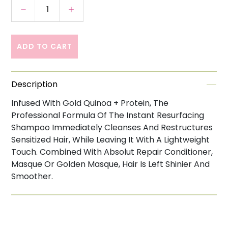
Decrease quantity for Loreal Professionnel 
Increase quantity for Loreal Prof
ADD TO CART
Description
Infused With Gold Quinoa + Protein, The
Professional Formula Of The Instant Resurfacing
Shampoo Immediately Cleanses And Restructures
Sensitized Hair, While Leaving It With A Lightweight
Touch. Combined With Absolut Repair Conditioner,
Masque Or Golden Masque, Hair Is Left Shinier And
Smoother.