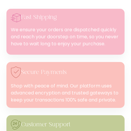
Fast Shipping
We ensure your orders are dispatched quickly
and reach your doorstep on time, so you never
have to wait long to enjoy your purchase.
Secure Payments
Shop with peace of mind. Our platform uses
advanced encryption and trusted gateways to
keep your transactions 100% safe and private.
Customer Support