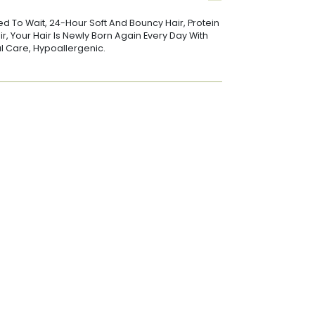
 To Wait, 24-Hour Soft And Bouncy Hair, Protein
, Your Hair Is Newly Born Again Every Day With
 Care, Hypoallergenic.