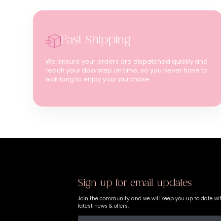
Fast Shipping
We ensure your orders are dispatched quickly and
reach your doorstep on time, so you never have to
wait long to enjoy your purchase.
Sign up for email updates
Join the community and we will keep you up to date wi
latest news & offers.