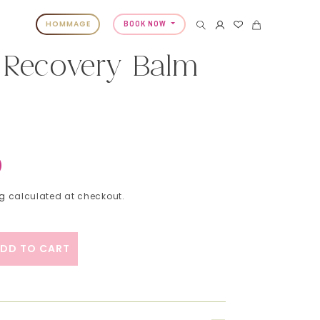
HOMMAGE
BOOK NOW
Recovery Balm
0
ng
calculated at checkout.
DD TO CART
ity for Moremo Recovery Balm B 120ml
ase quantity for Moremo Recovery Balm B 120ml