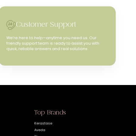
Customer Support
We’re here to help—anytime you need us. Our
friendly support team is ready to assist you with
quick, reliable answers and real solutions.
Top Brands
Kerastase
Aveda