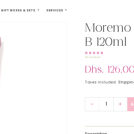
GIFT BOXES & SETS
SERVICES
Moremo 
B 120ml
No reviews
Regular price
Dhs. 126.0
Taxes included.
Shippi
A
Decrease quant
Incre
Description