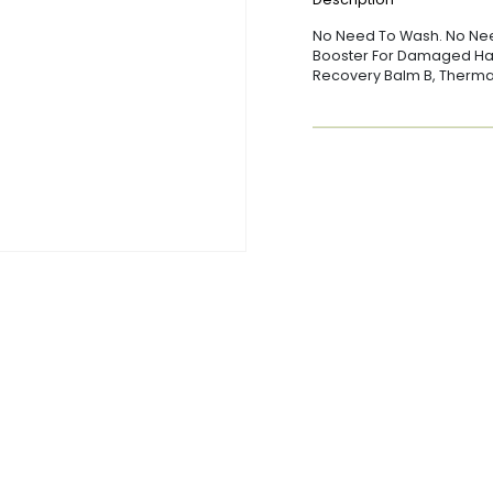
No Need To Wash. No Need
Booster For Damaged Hair
Recovery Balm B, Thermal