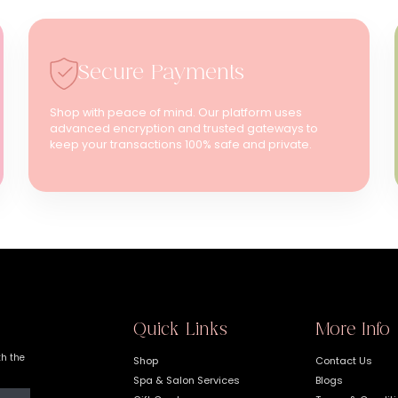
Secure Payments
Shop with peace of mind. Our platform uses
advanced encryption and trusted gateways to
keep your transactions 100% safe and private.
Quick Links
More Info
th the
Shop
Contact Us
Spa & Salon Services
Blogs