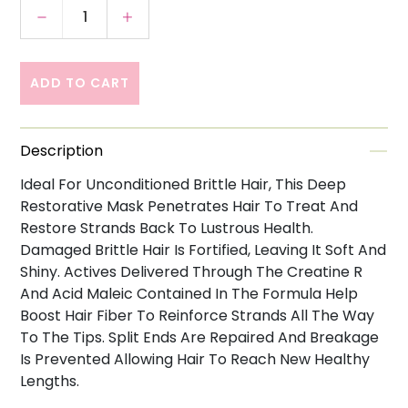
Decrease quantity for Kerastase Resistance
Increase quantity for Kerastase R
ADD TO CART
Description
Ideal For Unconditioned Brittle Hair, This Deep
Restorative Mask Penetrates Hair To Treat And
Restore Strands Back To Lustrous Health.
Damaged Brittle Hair Is Fortified, Leaving It Soft And
Shiny. Actives Delivered Through The Creatine R
And Acid Maleic Contained In The Formula Help
Boost Hair Fiber To Reinforce Strands All The Way
To The Tips. Split Ends Are Repaired And Breakage
Is Prevented Allowing Hair To Reach New Healthy
Lengths.