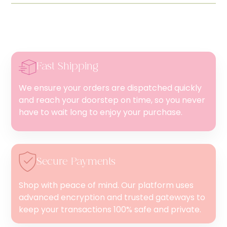
Fast Shipping
We ensure your orders are dispatched quickly
and reach your doorstep on time, so you never
have to wait long to enjoy your purchase.
Secure Payments
Shop with peace of mind. Our platform uses
advanced encryption and trusted gateways to
keep your transactions 100% safe and private.