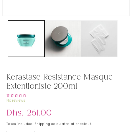
Open media 1 in modal
Kerastase Resistance Masque
Extentioniste 200ml
No reviews
Regular price
Dhs. 261.00
Taxes included.
Shipping
calculated at checkout.