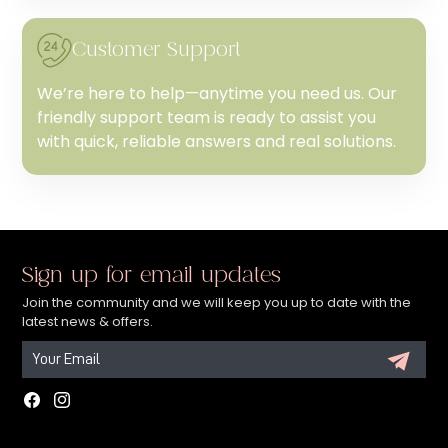
Customer Support
We’re here to help—anytime you need us. Our
friendly support team is ready to assist you
with quick, reliable answers and real solutions.
Sign up for email updates
Join the community and we will keep you up to date with the
latest news & offers.
Facebook
Instagram