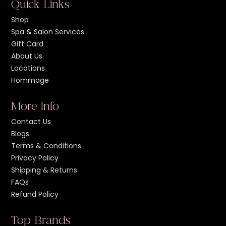
Quick Links
Shop
Spa & Salon Services
Gift Card
About Us
Locations
Hommage
More Info
Contact Us
Blogs
Terms & Conditions
Privacy Policy
Shipping & Returns
FAQs
Refund Policy
Top Brands