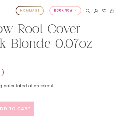
HOMMAGE
BOOK NOW
ow Root Cover
k Blonde 0.07oz
0
ng
calculated at checkout.
DD TO CART
ty for Color Wow Root Cover Up - Dark Blonde 0.
ase quantity for Color Wow Root Cover Up - Dark 