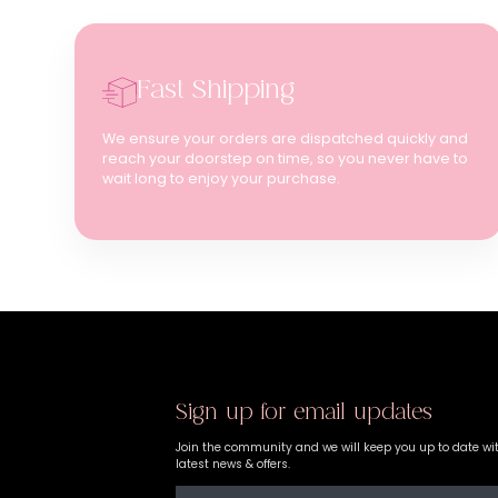
Fast Shipping
We ensure your orders are dispatched quickly and
reach your doorstep on time, so you never have to
wait long to enjoy your purchase.
Sign up for email updates
Join the community and we will keep you up to date wi
latest news & offers.