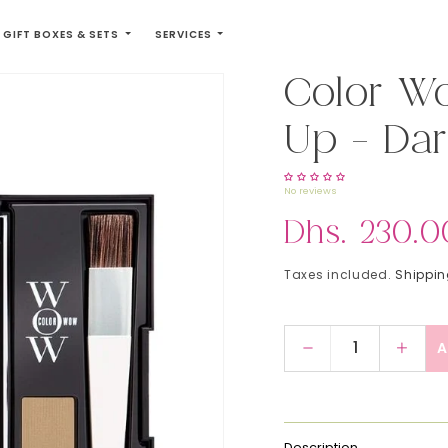
GIFT BOXES & SETS
SERVICES
Color W
Up - Dar
No reviews
Regular price
Dhs. 230.0
Taxes included.
Shippi
A
Decrease quanti
Incre
Description