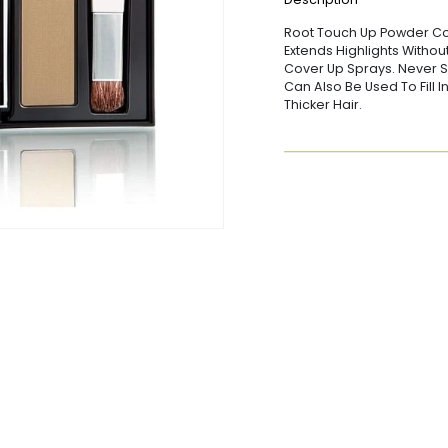
Root Touch Up Powder Co
Extends Highlights Withou
Cover Up Sprays. Never St
Can Also Be Used To Fill 
Thicker Hair.