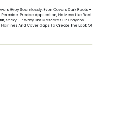
vers Grey Seamlessly, Even Covers Dark Roots +
t Peroxide. Precise Application, No Mess Like Root
iff, Sticky, Or Waxy Like Mascaras Or Crayons.
In Hairlines And Cover Gaps To Create The Look Of