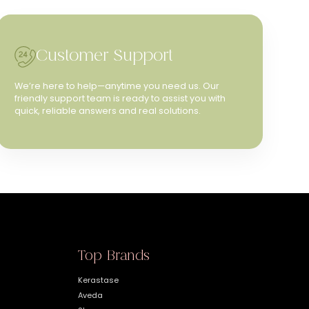
Customer Support
We’re here to help—anytime you need us. Our
friendly support team is ready to assist you with
quick, reliable answers and real solutions.
Top Brands
Kerastase
Aveda