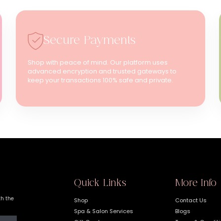
Secure Payments
Shop with peace of mind. Our platform uses
advanced encryption and trusted gateways to
keep your transactions 100% safe and private.
Quick Links
More Info
th the
Shop
Contact Us
Spa & Salon Services
Blogs