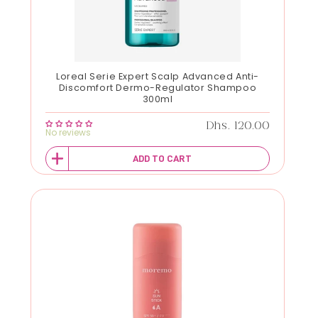
Loreal Serie Expert Scalp Advanced Anti-
Discomfort Dermo-Regulator Shampoo
300ml
Regular price
Dhs. 120.00
No reviews
ADD TO CART