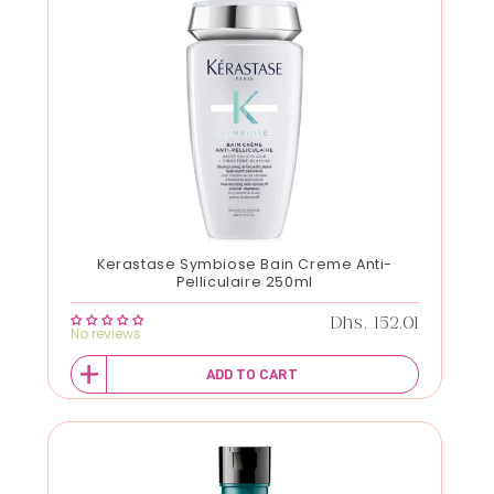
Kerastase Symbiose Bain Creme Anti-
Pelliculaire 250ml
Regular price
Dhs. 152.01
No reviews
ADD TO CART