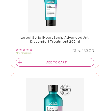
Loreal Serie Expert Scalp Advanced Anti
Discomfort Treatment 200ml
Regular price
Dhs. 132.00
No reviews
ADD TO CART