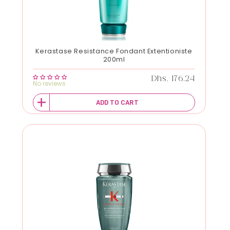
Kerastase Resistance Fondant Extentioniste
200ml
Regular price
Dhs. 176.24
No reviews
ADD TO CART