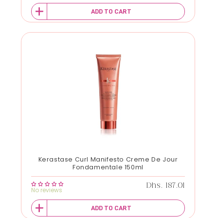
ADD TO CART
Kerastase Curl Manifesto Creme De Jour
Fondamentale 150ml
Regular price
Dhs. 187.01
No reviews
ADD TO CART