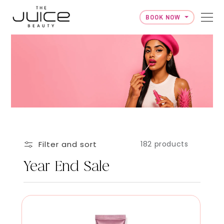
BOOK NOW
Skip to content
Filter and sort
182 products
Year End Sale