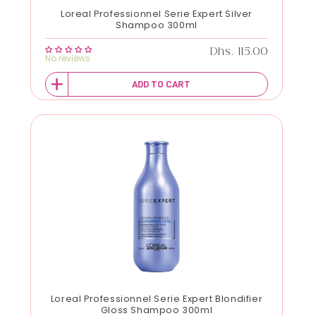
Loreal Professionnel Serie Expert Silver
Shampoo 300ml
Regular price
Dhs. 115.00
No reviews
ADD TO CART
Loreal Professionnel Serie Expert Blondifier
Gloss Shampoo 300ml