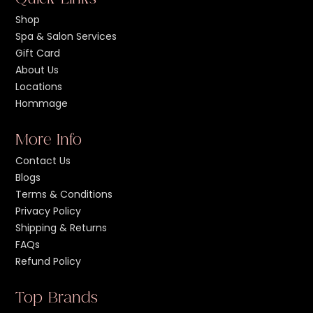
Shop
Spa & Salon Services
Gift Card
About Us
Locations
Hommage
More Info
Contact Us
Blogs
Terms & Conditions
Privacy Policy
Shipping & Returns
FAQs
Refund Policy
Top Brands