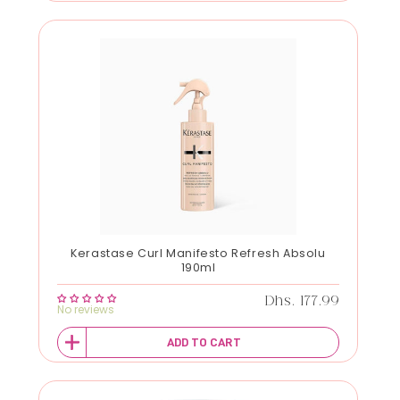
Kerastase Curl Manifesto Refresh Absolu
190ml
Regular price
Dhs. 177.99
No reviews
ADD TO CART