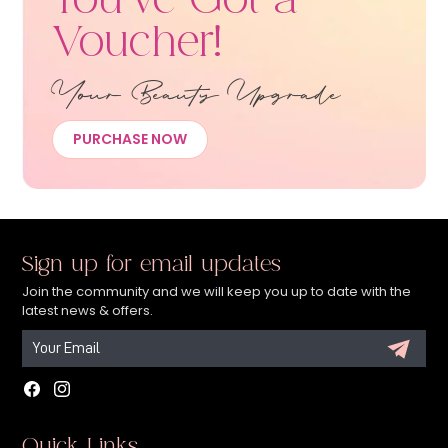
You’ve Got a
Voucher!
Your Beauty Upgrade
PURCHASE NOW
Sign up for email updates
Join the community and we will keep you up to date with the
latest news & offers.
Facebook
Instagram
Quick Links