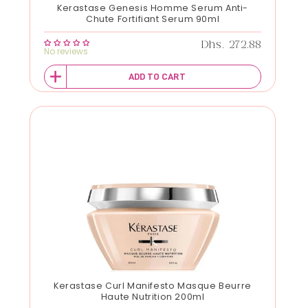
Kerastase Genesis Homme Serum Anti-
Chute Fortifiant Serum 90ml
Regular price
Dhs. 272.88
No reviews
ADD TO CART
Kerastase Curl Manifesto Masque Beurre
Haute Nutrition 200ml