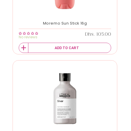
Moremo Sun Stick 16g
Regular price
Dhs. 105.00
No reviews
ADD TO CART