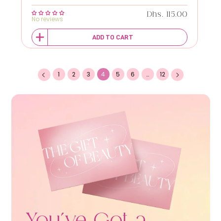
Regular price
Dhs. 115.00
No reviews
ADD TO CART
1
2
3
4
5
6
…
12