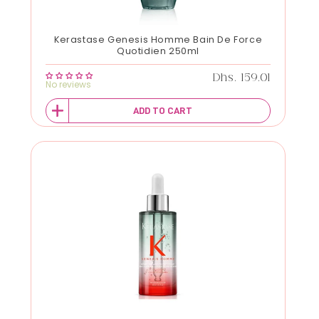
Kerastase Genesis Homme Bain De Force
Quotidien 250ml
Regular price
Dhs. 159.01
No reviews
ADD TO CART