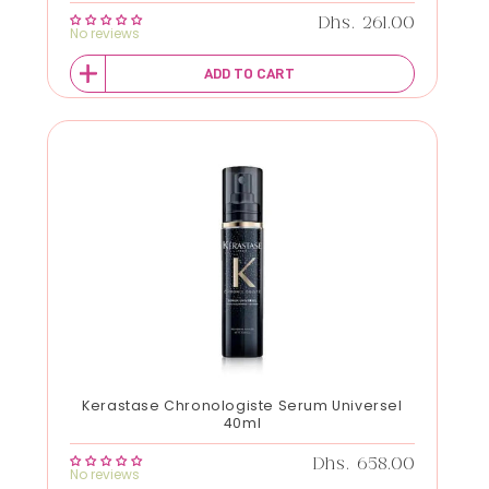
Regular price
Dhs. 261.00
No reviews
ADD TO CART
Kerastase Chronologiste Serum Universel
40ml
Regular price
Dhs. 658.00
No reviews