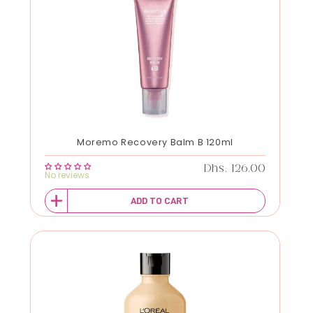
Moremo Recovery Balm B 120ml
Regular price
Dhs. 126.00
No reviews
ADD TO CART