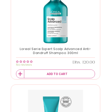
Loreal Serie Expert Scalp Advanced Anti-
Dandruff Shampoo 300ml
Regular price
Dhs. 120.00
No reviews
ADD TO CART