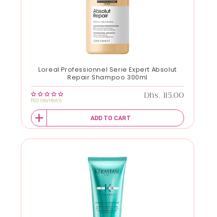
Loreal Professionnel Serie Expert Absolut
Repair Shampoo 300ml
Regular price
Dhs. 115.00
No reviews
ADD TO CART