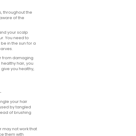
, throughout the
aware of the
and your scalp
ur. You need to
 be in the sun for a
carves.
air from damaging
 healthy hair, you
 give you healthy,
-
ngle your hair
aused by tangled
stead of brushing
er may not work that
ce them with