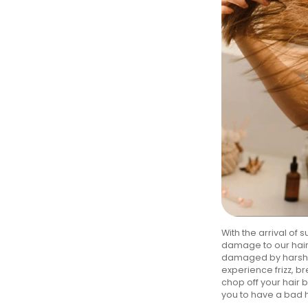
With the arrival of
damage to our hair.
damaged by harsh el
experience frizz, br
chop off your hair 
you to have a bad 