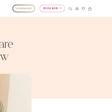
HOMMAGE
BOOK NOW
are
ow