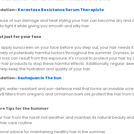
dation-
Kerastase Resistance Serum Therapiste
use of sun damage and heat styling your hair can become dry and dull
o fight it while giving you smooth and silky hair.
t just for your face
 apply sunscreen on your face before you step out, your hair needs it t
iety of potentially harmful factors throughout the summer. Dryness,
 loss can result from this exposure. It's crucial to protect your hair b
 hair products to stop these harmful effects. Additionally, regular de
elp keep the hydration and quality of your hair.
dation-
Sachajuan In The Sun
eight, water-resistant and sun-defence mist that forms an invisible scr
UVB filters from oregano and cinnamon bark oils protect the hair from t
are Tips for the Summer
r hair from the harsh hot weather and maintain its natural beauty and
air care routine.
onal advice for maintaining healthy hair in the summer.