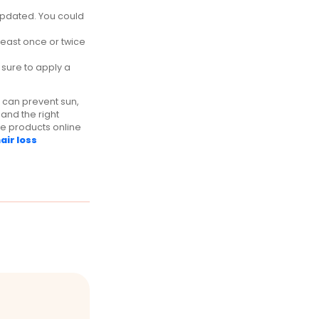
 updated. You could
 least once or twice
sure to apply a
e can prevent sun,
and the right
are products online
air loss