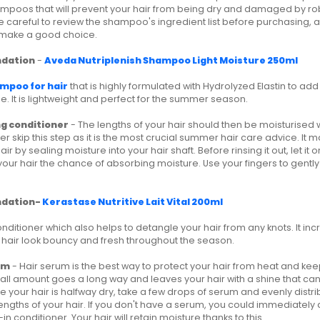
mpoos that will prevent your hair from being dry and damaged by robb
ke careful to review the shampoo's ingredient list before purchasing,
make a good choice.
dation
-
Aveda Nutriplenish Shampoo Light Moisture 250ml
mpoo for hair
that is highly formulated with Hydrolyzed Elastin to ad
 It is lightweight and perfect for the summer season.
ng conditioner
- The lengths of your hair should then be moisturised 
r skip this step as it is the most crucial summer hair care advice. It m
air by sealing moisture into your hair shaft. Before rinsing it out, let it 
your hair the chance of absorbing moisture. Use your fingers to gentl
dation-
Kerastase Nutritive Lait Vital 200ml
conditioner which also helps to detangle your hair from any knots. It in
hair look bouncy and fresh throughout the season.
um
- Hair serum is the best way to protect your hair from heat and kee
small amount goes a long way and leaves your hair with a shine that c
 your hair is halfway dry, take a few drops of serum and evenly distr
engths of your hair. If you don't have a serum, you could immediately
in conditioner. Your hair will retain moisture thanks to this.