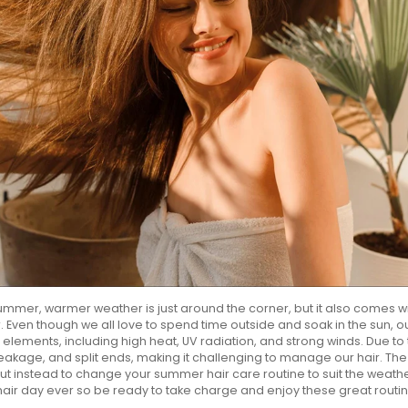
 summer, warmer weather is just around the corner, but it also comes wi
 Even though we all love to spend time outside and soak in the sun, o
ements, including high heat, UV radiation, and strong winds. Due to 
eakage, and split ends, making it challenging to manage our hair. The s
but instead to change your summer hair care routine to suit the weath
hair day ever so be ready to take charge and enjoy these great routi