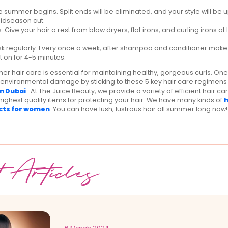
e summer begins. Split ends will be eliminated, and your style will be
midseason cut.
s. Give your hair a rest from blow dryers, flat irons, and curling irons at
sk regularly. Every once a week, after shampoo and conditioner make 
 on for 4-5 minutes.
er hair care is essential for maintaining healthy, gorgeous curls. On
 environmental damage by sticking to these 5 key hair care regimens 
n Dubai
. At The Juice Beauty, we provide a variety of efficient hair c
highest quality items for protecting your hair. We have many kinds of
h
cts for women
. You can have lush, lustrous hair all summer long now!
t Articles