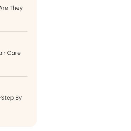
 Are They
air Care
-Step By