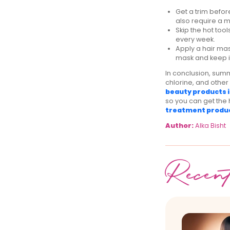
Get a trim befor
also require a 
Skip the hot tool
every week.
Apply a hair ma
mask and keep it
In conclusion, summ
chlorine, and other
beauty products i
so you can get the 
treatment produ
Author:
Alka Bisht
Recen