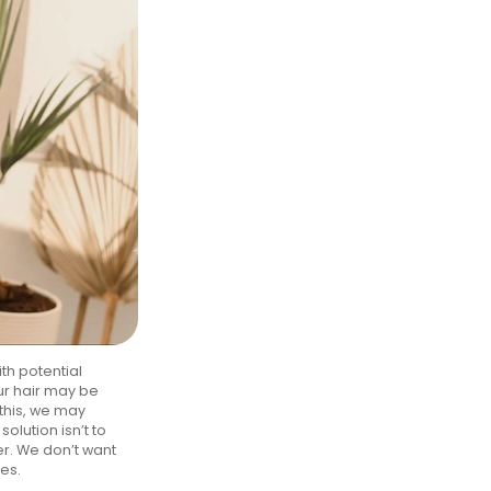
th potential
ur hair may be
this, we may
olution isn’t to
er. We don’t want
nes.