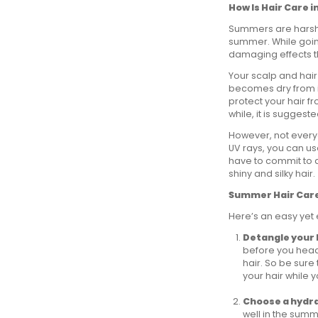
How Is Hair Care
Summers are harsh 
summer. While goin
damaging effects th
Your scalp and hai
becomes dry from i
protect your hair fr
while, it is suggest
However, not everyo
UV rays, you can us
have to commit to a
shiny and silky hair.
Summer Hair Care 
Here’s an easy yet 
Detangle your 
before you head
hair. So be sure
your hair while 
Choose a hydr
well in the sum