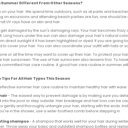
 in Summer Different From Other Seasons?
on your hair. We spend time outdoors, such as at parks and beaches
g on excursions and attending beach parties are fun, one should be 
at UV rays have on skin and hair.
r get damaged by the sun's damaging rays. Your hair becomes frizzy 
t. Long hours under the sun can also damage your hair's natural colo
om direct sunlight if it has been highlighted or dyed. If you are going to
ed to cover your hair. You can also coordinate your outfit with hats or s
ne or all the time may want to cover up their hair. To protect your h
e hair sunscreen. The use of hair sunscreen also lessens frizz. To have
 committed hair care routine. A good hair care routine in summer will
Tips For All Hair Types This Season
effective summer hair care routine to maintain healthy hair with ease 
hair
- The easiest way to prevent damage is by making sure you deta
 into the pool or step outside. Hair breakage and hair loss can be c
 to gently and thoroughly untangle your hair, starting with the ends. In
you're in the shower, use a wide-toothed comb before stepping in.
ating shampoo
- A shampoo that works well for your hair during wint
mer. Throw away your basic and outdated shampoo bottles and repla