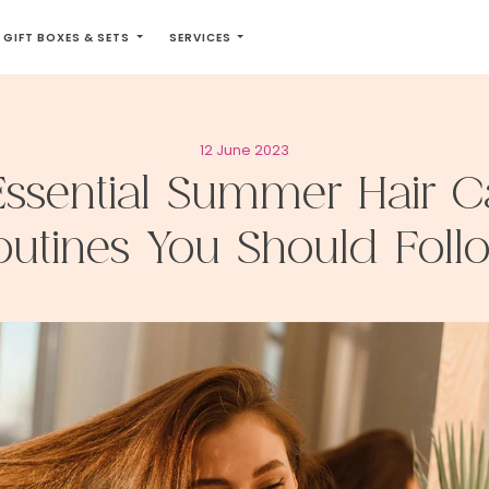
GIFT BOXES & SETS
SERVICES
12 June 2023
Essential Summer Hair C
outines You Should Foll