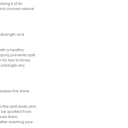
ing it of its
 and choose natural
d strength and
with a healthy
ajorly prevents split
on for two to three
y untangle any
creases the shine
p the split ends and
an be spotted from
ibute them
 after washing your