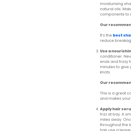
moisturising sha
natural oils. Ma
components to 
Our recommen
It’s the
best sha
reduce breakage.
Use a nourishi
conditioner. Neve
ends and frizzy h
minutes to give 
knots.
Our recommen
This is a great 
and makes your 
Apply hair ser
frizz at bay. A 
miles away. Once
throughout the l
hair use a leave-