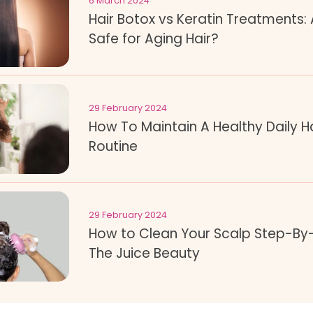
6 March 2024
Hair Botox vs Keratin Treatments:
Safe for Aging Hair?
29 February 2024
How To Maintain A Healthy Daily H
Routine
29 February 2024
How to Clean Your Scalp Step-By
The Juice Beauty