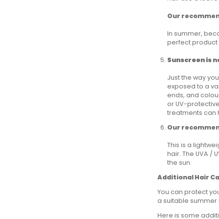
Our recommen
In summer, beca
perfect product t
Sunscreen is no
Just the way you
exposed to a var
ends, and colour
or UV-protective
treatments can h
Our recommen
This is a lightw
hair. The UVA / 
the sun.
Additional Hair C
You can protect you
a suitable summer h
Here is some additi