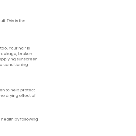
. This is the
oo. Your hair is
 breakage, broken
y applying sunscreen
ep conditioning
een to help protect
he drying effect of
 health by following