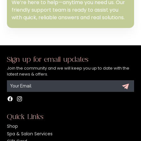
We’re here to help—anytime you need us. Our
friendly support team is ready to assist you
with quick, reliable answers and real solutions.
Sign up for email updates
Join the community and we will keep you up to date with the
latest news & offers.
Facebook
Instagram
Quick Links
Shop
Spa & Salon Services