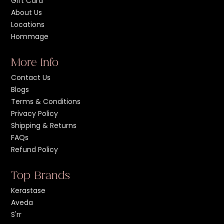
Gift Card
About Us
Locations
Hommage
More Info
Contact Us
Blogs
Terms & Conditions
Privacy Policy
Shipping & Returns
FAQs
Refund Policy
Top Brands
Kerastase
Aveda
S'rr