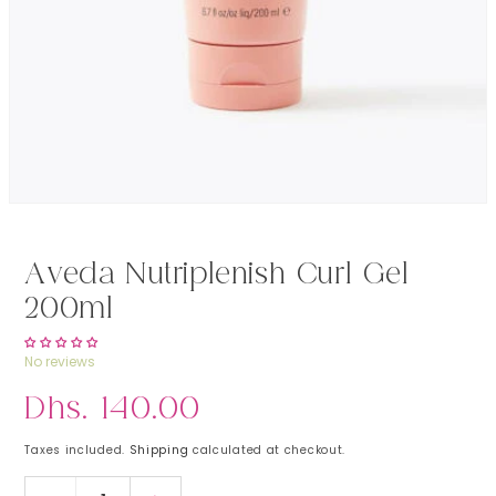
Open media 1 in modal
Aveda Nutriplenish Curl Gel
200ml
No reviews
Regular price
Dhs. 140.00
Taxes included.
Shipping
calculated at checkout.