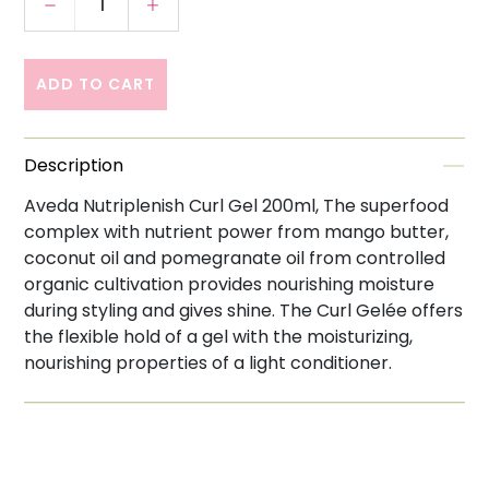
Decrease quantity for Aveda Nutriplenish Cur
Increase quantity for Aveda Nutrip
ADD TO CART
Description
Aveda Nutriplenish Curl Gel 200ml, The superfood
complex with nutrient power from mango butter,
coconut oil and pomegranate oil from controlled
organic cultivation provides nourishing moisture
during styling and gives shine. The Curl Gelée offers
the flexible hold of a gel with the moisturizing,
nourishing properties of a light conditioner.