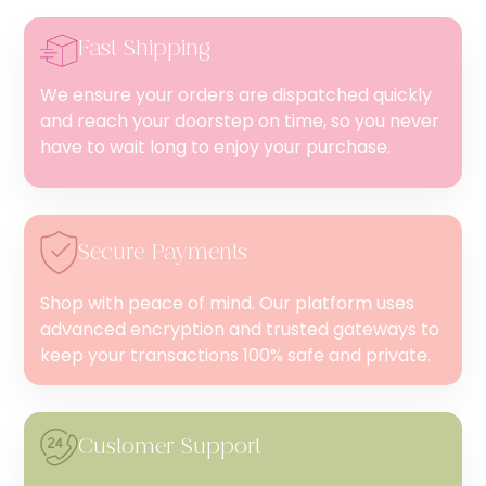
Fast Shipping
We ensure your orders are dispatched quickly
and reach your doorstep on time, so you never
have to wait long to enjoy your purchase.
Secure Payments
Shop with peace of mind. Our platform uses
advanced encryption and trusted gateways to
keep your transactions 100% safe and private.
Customer Support