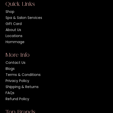
Quick Links
Shop
Spa & Salon Services
Gift Card
About Us
Locations
Hommage
More Info
Contact Us
Blogs
Terms & Conditions
Privacy Policy
Shipping & Returns
FAQs
Refund Policy
Top Brands