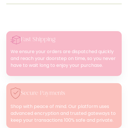
Fast Shipping
We ensure your orders are dispatched quickly
and reach your doorstep on time, so you never
have to wait long to enjoy your purchase.
Secure Payments
Shop with peace of mind. Our platform uses
advanced encryption and trusted gateways to
keep your transactions 100% safe and private.