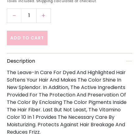
Taxes included.
Shipping
calculated at checkout.
Decrease quantity for Loreal Professionnel Ser
Increase quantity for Loreal Profes
ADD TO CART
Description
The Leave-In Care For Dyed And Highlighted Hair
Softens Your Hair And Makes The Color Shine In
New Splendor. In Addition, The Active Ingredients
Provided For The Protection And Preservation Of
The Color By Enclosing The Color Pigments Inside
The Hair Fiber. Last But Not Least, The Vitamino
Color 10 In 1 Provides The Necessary Care By
Moisturizing. Protects Against Hair Breakage And
Reduces Frizz.