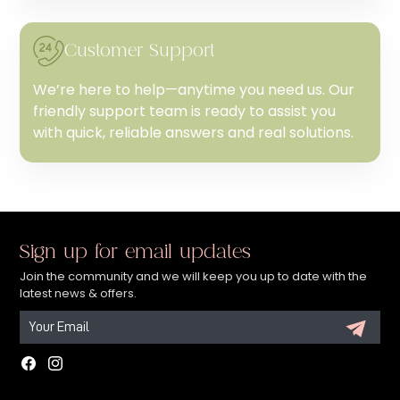
Customer Support
We’re here to help—anytime you need us. Our
friendly support team is ready to assist you
with quick, reliable answers and real solutions.
Sign up for email updates
Join the community and we will keep you up to date with the
latest news & offers.
Facebook
Instagram