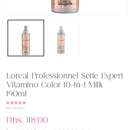
Open media 1 in modal
Loreal Professionnel Serie Expert
Vitamino Color 10-In-1 Milk
190ml
No reviews
Regular price
Dhs. 118.00