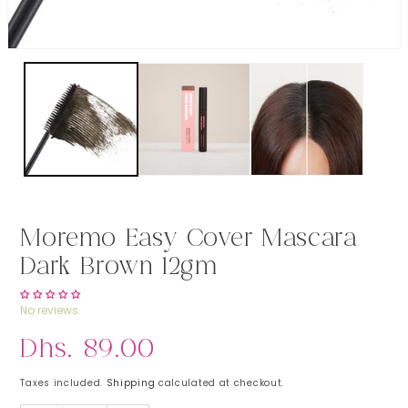
Open media 1 in modal
Moremo Easy Cover Mascara
Dark Brown 12gm
No reviews
Regular price
Dhs. 89.00
Taxes included.
Shipping
calculated at checkout.