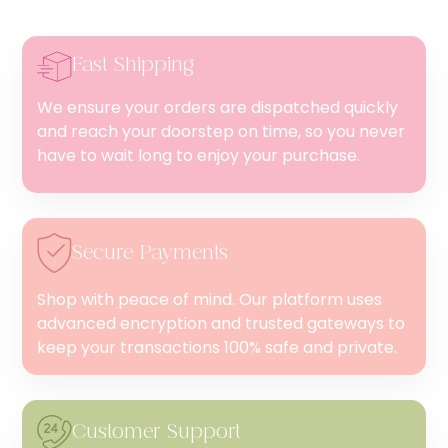
Fast Shipping
We ensure your orders are dispatched quickly
and reach your doorstep on time, so you never
have to wait long to enjoy your purchase.
Secure Payments
Shop with peace of mind. Our platform uses
advanced encryption and trusted gateways to
keep your transactions 100% safe and private.
Customer Support