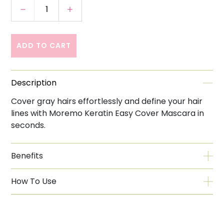
Decrease quantity for Moremo Easy Cover 
Increase quantity for Moremo Ea
ADD TO CART
Description
Cover gray hairs effortlessly and define your hair
lines with Moremo Keratin Easy Cover Mascara in
seconds.
Benefits
How To Use