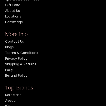
Gift Card
About Us
Locations
Hommage
More Info
Contact Us
Blogs
Terms & Conditions
Privacy Policy
Shipping & Returns
FAQs
Refund Policy
Top Brands
Kerastase
Aveda