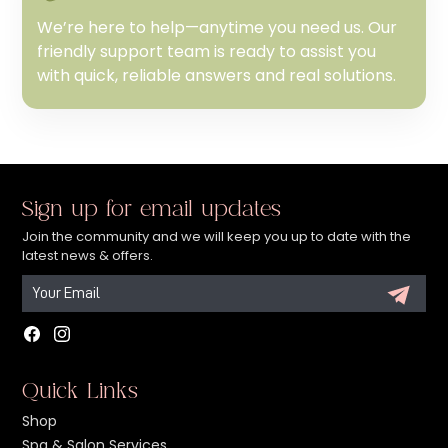
We’re here to help—anytime you need us. Our
friendly support team is ready to assist you
with quick, reliable answers and real solutions.
Sign up for email updates
Join the community and we will keep you up to date with the
latest news & offers.
Facebook
Instagram
Quick Links
Shop
Spa & Salon Services