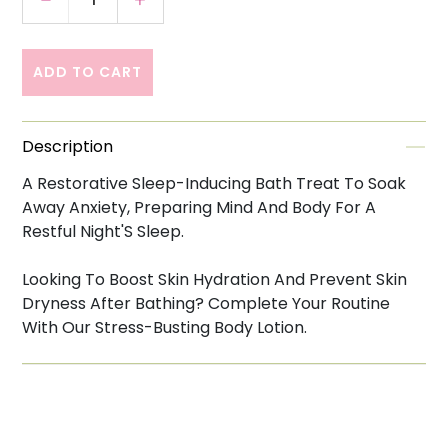
Decrease quantity for This Works Deep Slee
Increase quantity for This Works 
ADD TO CART
Description
A Restorative Sleep-Inducing Bath Treat To Soak
Away Anxiety, Preparing Mind And Body For A
Restful Night'S Sleep.
Looking To Boost Skin Hydration And Prevent Skin
Dryness After Bathing? Complete Your Routine
With Our Stress-Busting Body Lotion.