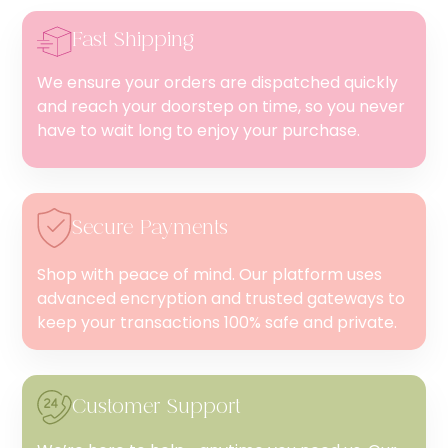
Fast Shipping
We ensure your orders are dispatched quickly
and reach your doorstep on time, so you never
have to wait long to enjoy your purchase.
Secure Payments
Shop with peace of mind. Our platform uses
advanced encryption and trusted gateways to
keep your transactions 100% safe and private.
Customer Support