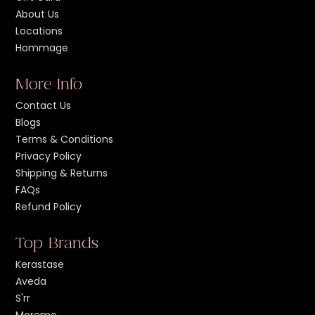
About Us
Locations
Hommage
More Info
Contact Us
Blogs
Terms & Conditions
Privacy Policy
Shipping & Returns
FAQs
Refund Policy
Top Brands
Kerastase
Aveda
S'rr