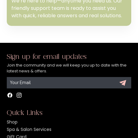
We’re here to help—anytime you need us. Our
friendly support team is ready to assist you
with quick, reliable answers and real solutions.
Sign up for email updates
Join the community and we will keep you up to date with the
latest news & offers.
Facebook
Instagram
Quick Links
Shop
Spa & Salon Services
Gift Card