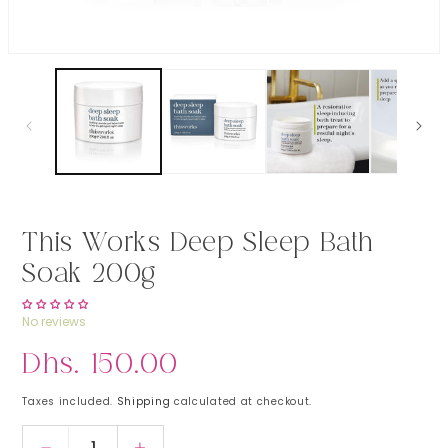
Open media 1 in modal
This Works Deep Sleep Bath
Soak 200g
No reviews
Regular price
Dhs. 150.00
Taxes included.
Shipping
calculated at checkout.