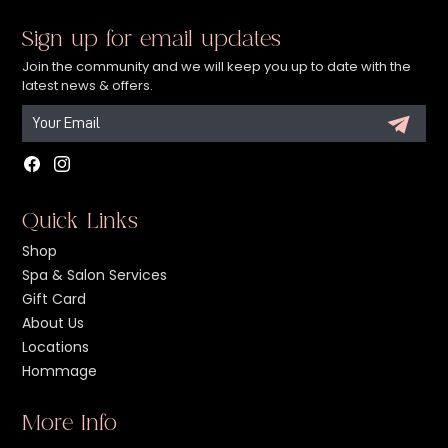
Sign up for email updates
Join the community and we will keep you up to date with the
latest news & offers.
Facebook
Instagram
Quick Links
Shop
Spa & Salon Services
Gift Card
About Us
Locations
Hommage
More Info