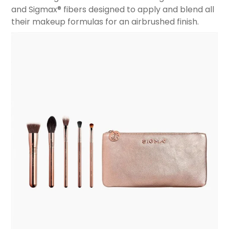
and Sigmax® fibers designed to apply and blend all
their makeup formulas for an airbrushed finish.