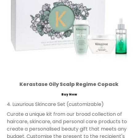
Kerastase Oily Scalp Regime Copack
Buy Now
4. Luxurious Skincare Set (customizable)
Curate a unique kit from our broad collection of
haircare, skincare, and personal care products to
create a personalised beauty gift that meets any
budget. Customise the present to the recipient's