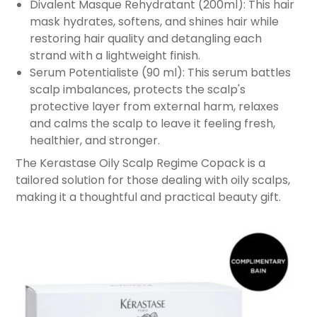
Divalent Masque Rehydratant (200ml): This hair
mask hydrates, softens, and shines hair while
restoring hair quality and detangling each
strand with a lightweight finish.
Serum Potentialiste (90 ml): This serum battles
scalp imbalances, protects the scalp's
protective layer from external harm, relaxes
and calms the scalp to leave it feeling fresh,
healthier, and stronger.
The Kerastase Oily Scalp Regime Copack is a
tailored solution for those dealing with oily scalps,
making it a thoughtful and practical beauty gift.