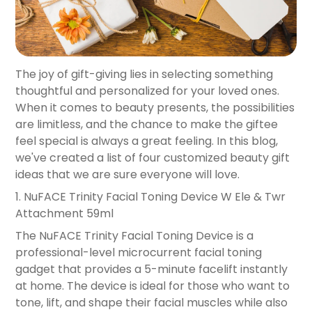
The joy of gift-giving lies in selecting something
thoughtful and personalized for your loved ones.
When it comes to beauty presents, the possibilities
are limitless, and the chance to make the giftee
feel special is always a great feeling. In this blog,
we've created a list of four customized beauty gift
ideas that we are sure everyone will love.
1.
NuFACE Trinity Facial Toning Device W Ele & Twr
Attachment 59ml
The NuFACE Trinity Facial Toning Device is a
professional-level microcurrent facial toning
gadget that provides a 5-minute facelift instantly
at home. The device is ideal for those who want to
tone, lift, and shape their facial muscles while also