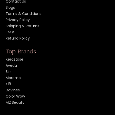
Contact Us
Blogs
Terms & Conditions
Privacy Policy
Shipping & Returns
FAQs
Refund Policy
Top Brands
Kerastase
Aveda
S'rr
Moremo
K18
Davines
Color Wow
M2 Beauty