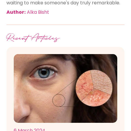
waiting to make someone's day truly remarkable.
Author:
Alka Bisht
Recent Articles
6 March 2024