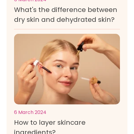
What's the difference between
dry skin and dehydrated skin?
6 March 2024
How to layer skincare
ingredients?