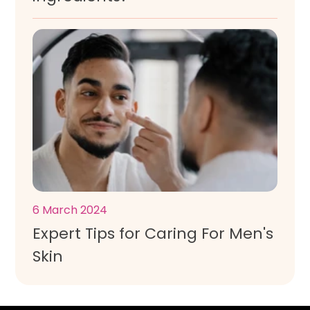
6 March 2024
Expert Tips for Caring For Men's
Skin