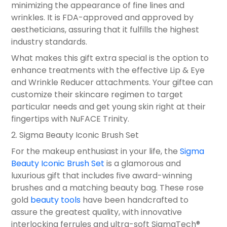
minimizing the appearance of fine lines and
wrinkles. It is FDA-approved and approved by
aestheticians, assuring that it fulfills the highest
industry standards.
What makes this gift extra special is the option to
enhance treatments with the effective Lip & Eye
and Wrinkle Reducer attachments. Your giftee can
customize their skincare regimen to target
particular needs and get young skin right at their
fingertips with NuFACE Trinity.
2. Sigma Beauty Iconic Brush Set
For the makeup enthusiast in your life, the
Sigma
Beauty Iconic Brush Set
is a glamorous and
luxurious gift that includes five award-winning
brushes and a matching beauty bag. These rose
gold
beauty tools
have been handcrafted to
assure the greatest quality, with innovative
interlocking ferrules and ultra-soft SigmaTech®