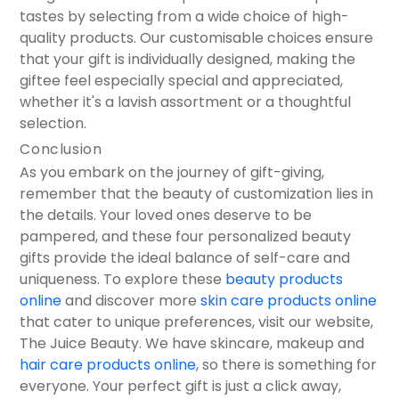
tastes by selecting from a wide choice of high-
quality products. Our customisable choices ensure
that your gift is individually designed, making the
giftee feel especially special and appreciated,
whether it's a lavish assortment or a thoughtful
selection.
Conclusion
As you embark on the journey of gift-giving,
remember that the beauty of customization lies in
the details. Your loved ones deserve to be
pampered, and these four personalized beauty
gifts provide the ideal balance of self-care and
uniqueness. To explore these
beauty products
online
and discover more
skin care products online
that cater to unique preferences, visit our website,
The Juice Beauty. We have skincare, makeup and
hair care products online
, so there is something for
everyone. Your perfect gift is just a click away,