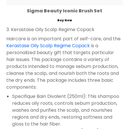
Sigma Beauty Iconic Brush Set
Buy Now
3. Kerastase Oily Scalp Regime Copack
Haircare is an important part of self-care, and the
Kerastase Oily Scalp Regime Copack
is a
personalized beauty gift that targets particular
hair issues. This package contains a variety of
products intended to manage sebum production,
cleanse the scalp, and nourish both the roots and
the dry ends. The package includes three basic
components:
Specifique Bain Divalent (250ml): This shampoo
reduces oily roots, controls sebum production,
washes and purifies the scalp, and nourishes
regions and dry ends, restoring softness and
gloss to the hair fiber.