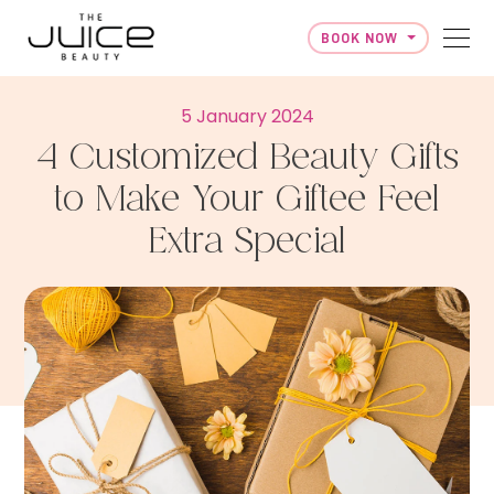
BOOK NOW
Skip to content
5 January 2024
4 Customized Beauty Gifts
to Make Your Giftee Feel
Extra Special